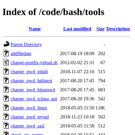
Index of /code/bash/tools
Name
Last modified
Size
Description
Parent Directory
-
addfiledate
2017-08-19 18:09
292
change-postfix-virtual.sh
2012-02-02 21:31
67
change_pwd_gitlab
2018-11-07 22:16
515
change_pwd_htdigest
2017-08-20 17:45
794
change_pwd_htpasswd
2017-08-20 17:45
683
change_pwd_icinga_api
2017-08-20 19:36
542
change_pwd_linux
2018-05-05 11:50
1.0K
change_pwd_mysql
2018-11-23 10:18
502
change_pwd_sasl
2018-05-05 11:58
512
check_etc_perms
2018-04-29 15:51
443