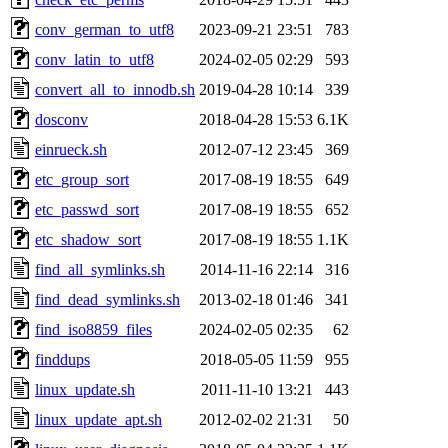
conv_german_to_utf8
2023-09-21 23:51
783
conv_latin_to_utf8
2024-02-05 02:29
593
convert_all_to_innodb.sh
2019-04-28 10:14
339
dosconv
2018-04-28 15:53
6.1K
einrueck.sh
2012-07-12 23:45
369
etc_group_sort
2017-08-19 18:55
649
etc_passwd_sort
2017-08-19 18:55
652
etc_shadow_sort
2017-08-19 18:55
1.1K
find_all_symlinks.sh
2014-11-16 22:14
316
find_dead_symlinks.sh
2013-02-18 01:46
341
find_iso8859_files
2024-02-05 02:35
62
finddups
2018-05-05 11:59
955
linux_update.sh
2011-11-10 13:21
443
linux_update_apt.sh
2012-02-02 21:31
50