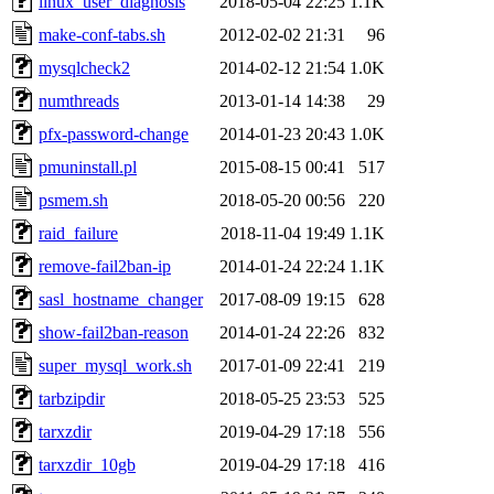
linux_user_diagnosis
2018-05-04 22:25
1.1K
make-conf-tabs.sh
2012-02-02 21:31
96
mysqlcheck2
2014-02-12 21:54
1.0K
numthreads
2013-01-14 14:38
29
pfx-password-change
2014-01-23 20:43
1.0K
pmuninstall.pl
2015-08-15 00:41
517
psmem.sh
2018-05-20 00:56
220
raid_failure
2018-11-04 19:49
1.1K
remove-fail2ban-ip
2014-01-24 22:24
1.1K
sasl_hostname_changer
2017-08-09 19:15
628
show-fail2ban-reason
2014-01-24 22:26
832
super_mysql_work.sh
2017-01-09 22:41
219
tarbzipdir
2018-05-25 23:53
525
tarxzdir
2019-04-29 17:18
556
tarxzdir_10gb
2019-04-29 17:18
416