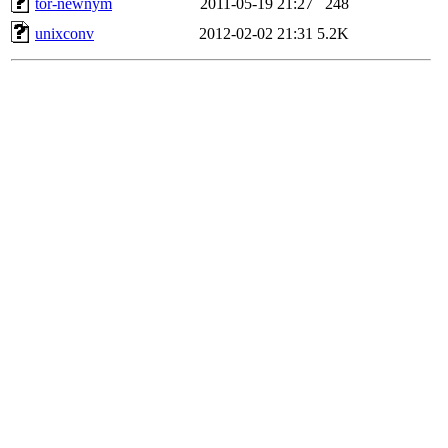
tor-newnym
2011-05-19 21:27
248
unixconv
2012-02-02 21:31
5.2K