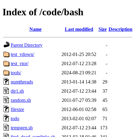
Index of /code/bash
Name
Last modified
Size
Description
Parent Directory
-
test_vdown/
2012-01-25 20:52
-
test_vtor/
2012-07-12 23:28
-
tools/
2024-08-23 09:21
-
numthreads
2013-01-14 14:38
29
dir1.sh
2012-07-12 23:44
37
random.sh
2011-07-27 05:39
45
filesize
2012-06-01 02:58
65
todo
2013-02-01 02:07
71
tempgen.sh
2012-07-12 23:44
173
find_dead_symlinks.sh
2013-02-18 01:46
341