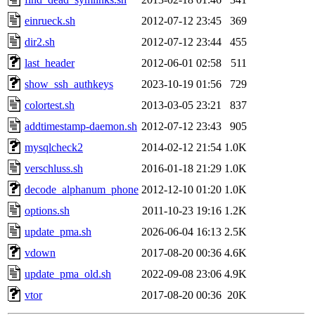
einrueck.sh
2012-07-12 23:45
369
dir2.sh
2012-07-12 23:44
455
last_header
2012-06-01 02:58
511
show_ssh_authkeys
2023-10-19 01:56
729
colortest.sh
2013-03-05 23:21
837
addtimestamp-daemon.sh
2012-07-12 23:43
905
mysqlcheck2
2014-02-12 21:54
1.0K
verschluss.sh
2016-01-18 21:29
1.0K
decode_alphanum_phone
2012-12-10 01:20
1.0K
options.sh
2011-10-23 19:16
1.2K
update_pma.sh
2026-06-04 16:13
2.5K
vdown
2017-08-20 00:36
4.6K
update_pma_old.sh
2022-09-08 23:06
4.9K
vtor
2017-08-20 00:36
20K