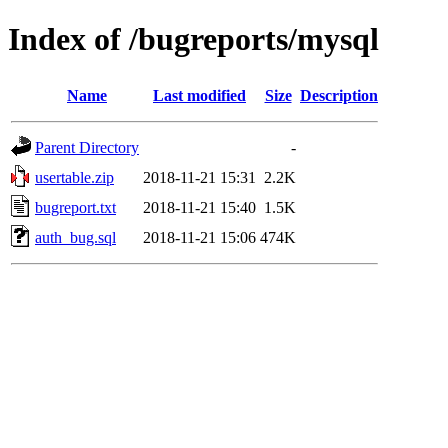
Index of /bugreports/mysql
Name
Last modified
Size
Description
Parent Directory
-
usertable.zip
2018-11-21 15:31
2.2K
bugreport.txt
2018-11-21 15:40
1.5K
auth_bug.sql
2018-11-21 15:06
474K