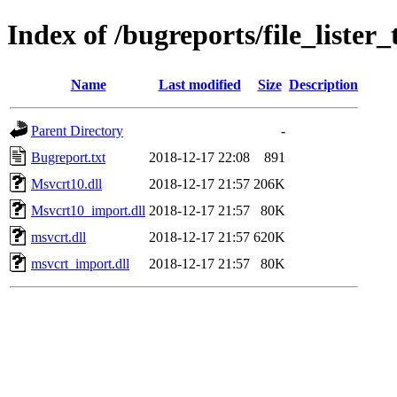
Index of /bugreports/file_lister
Name
Last modified
Size
Description
Parent Directory
-
Bugreport.txt
2018-12-17 22:08
891
Msvcrt10.dll
2018-12-17 21:57
206K
Msvcrt10_import.dll
2018-12-17 21:57
80K
msvcrt.dll
2018-12-17 21:57
620K
msvcrt_import.dll
2018-12-17 21:57
80K