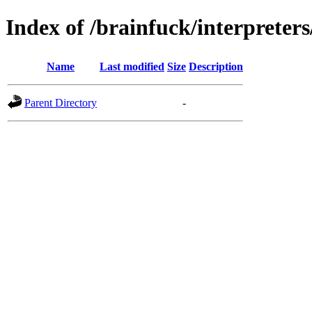
Index of /brainfuck/interpreters
Name
Last modified
Size
Description
Parent Directory
-