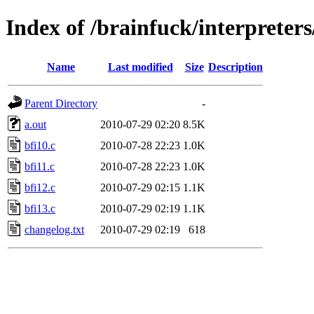
Index of /brainfuck/interpreters
Name
Last modified
Size
Description
Parent Directory
-
a.out
2010-07-29 02:20
8.5K
bfi10.c
2010-07-28 22:23
1.0K
bfi11.c
2010-07-28 22:23
1.0K
bfi12.c
2010-07-29 02:15
1.1K
bfi13.c
2010-07-29 02:19
1.1K
changelog.txt
2010-07-29 02:19
618