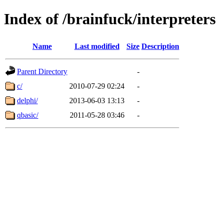
Index of /brainfuck/interpreters
Name
Last modified
Size
Description
Parent Directory
-
c/
2010-07-29 02:24
-
delphi/
2013-06-03 13:13
-
qbasic/
2011-05-28 03:46
-