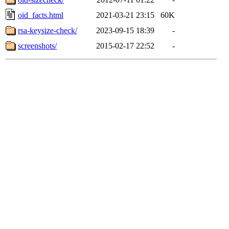
oid_facts.html
2021-03-21 23:15
60K
rsa-keysize-check/
2023-09-15 18:39
-
screenshots/
2015-02-17 22:52
-