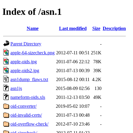
Index of /asn.1
Name
Last modified
Size
Description
Parent Directory
-
apple-64-sizecheck.png
2012-07-11 00:51
251K
apple-oids.jpg
2011-07-06 22:12
78K
apple-oids2.jpg
2011-07-13 00:39
39K
asn1dump_flaws.txt
2015-08-12 00:11
4.2K
asn1js
2015-08-09 02:56
130
nameform-oids.xls
2011-12-13 03:50
49K
oid-converter/
2019-05-02 10:07
-
oid-invalid-certs/
2011-07-13 00:48
-
oid-overflow-check/
2012-07-10 23:46
-
oid-sizecheck/
2012-07-11 01:22
-