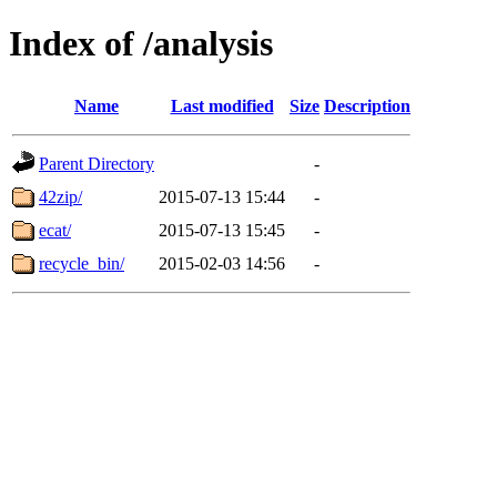
Index of /analysis
Name
Last modified
Size
Description
Parent Directory
-
42zip/
2015-07-13 15:44
-
ecat/
2015-07-13 15:45
-
recycle_bin/
2015-02-03 14:56
-