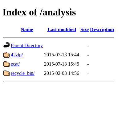
Index of /analysis
Name
Last modified
Size
Description
Parent Directory
-
42zip/
2015-07-13 15:44
-
ecat/
2015-07-13 15:45
-
recycle_bin/
2015-02-03 14:56
-